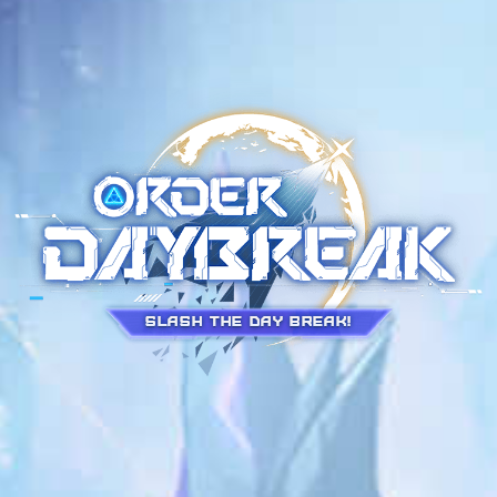
Slash the Day Break!