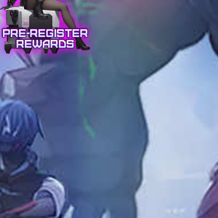
Pre-Register
Rewards