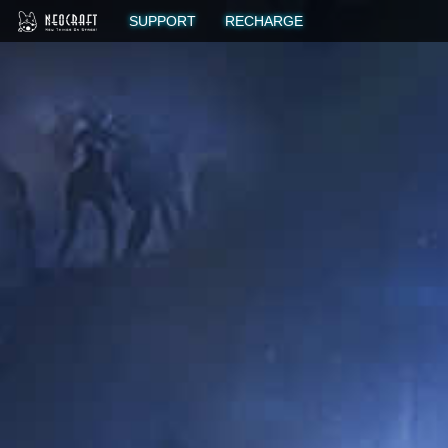
SUPPORT
RECHARGE